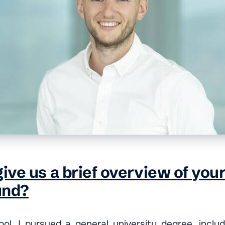
ive us a brief overview of you
und?
ool, I pursued a general university degree, inclu