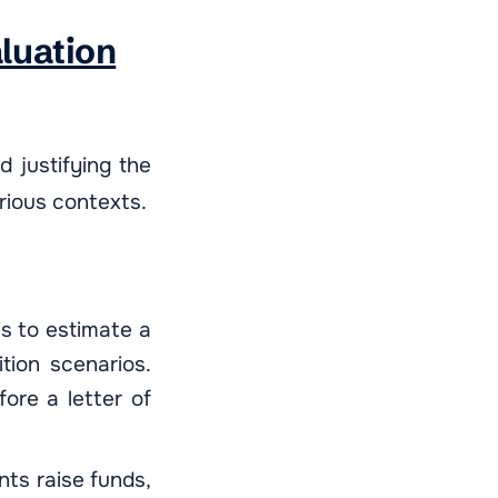
aluation
d justifying the
rious contexts.
is to estimate a
tion scenarios.
fore a letter of
ents raise funds,