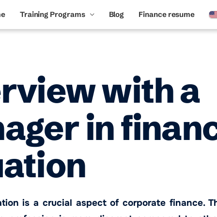
me
Training Programs
Blog
Finance resume
erview with a
ger in financ
uation
ation is a crucial aspect of corporate finance. T