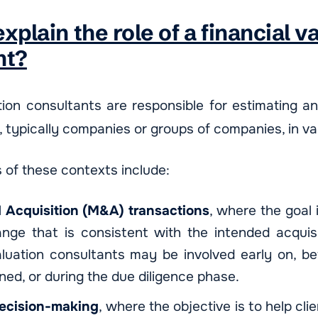
xplain the role of a financial v
nt?
tion consultants are responsible for estimating an
, typically companies or groups of companies, in va
of these contexts include:
 Acquisition (M&A) transactions
, where the goal 
ange that is consistent with the intended acquisi
aluation consultants may be involved early on, be
gned, or during the due diligence phase.
decision-making
, where the objective is to help cli