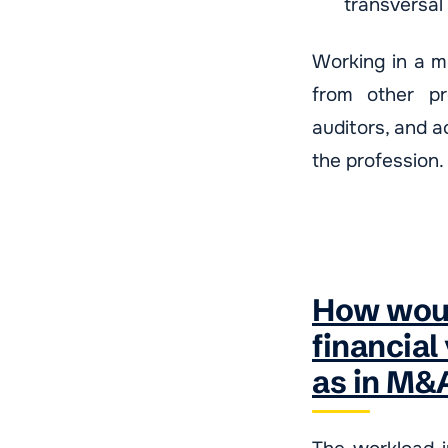
transversal
Working in a mu
from other pro
auditors, and a
the profession.
How woul
financial
as in M&