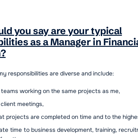
ld you say are your typical
ilities as a Manager in Financi
n?
y responsibilities are diverse and include:
 teams working on the same projects as me,
client meetings,
at projects are completed on time and to the highes
cate time to business development, training, recrui