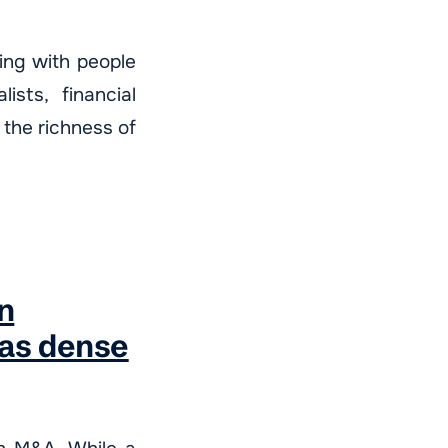
ting with people
ists, financial
 the richness of
n
 as dense