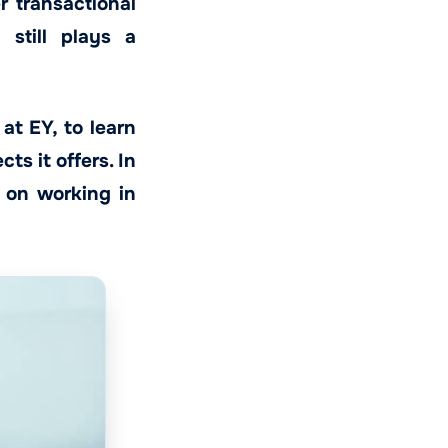
 transactional
 still plays a
at EY, to learn
ts it offers. In
e on working in