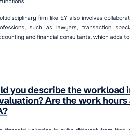
 functions.
ltidisciplinary firm like EY also involves collabora
fessions, such as lawyers, transaction special
ccounting and financial consultants, which adds to
d you describe the workload i
 valuation? Are the work hours
A?