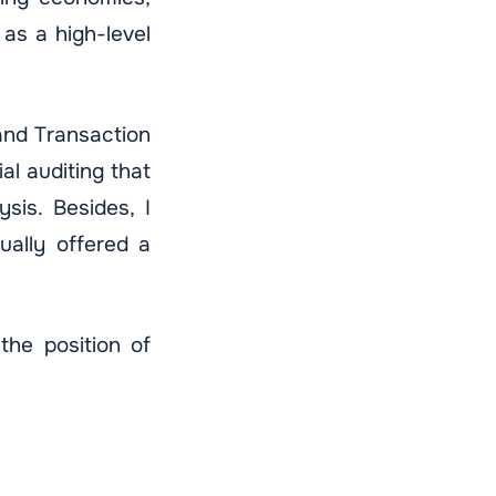
as a high-level
and Transaction
al auditing that
sis. Besides, I
ally offered a
the position of