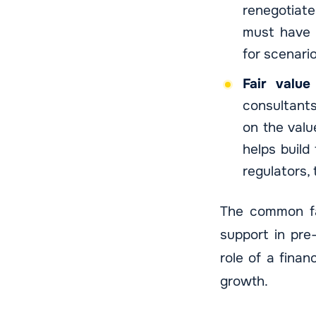
renegotiate
must have s
for scenari
Fair value
consultants
on the valu
helps build
regulators, 
The common fac
support in pre
role of a finan
growth.