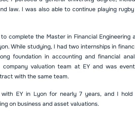
nd law. I was also able to continue playing rugby 
 to complete the Master in Financial Engineering 
yon. While studying, I had two internships in financi
ng foundation in accounting and financial analy
he company valuation team at EY and was eventu
ract with the same team.
with EY in Lyon for nearly 7 years, and I hold 
ing on business and asset valuations.