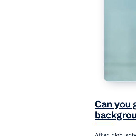
Can you g
backgro
After high sch