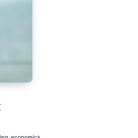
r
ding economics,