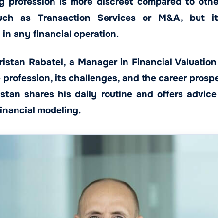
 profession is more discreet compared to other
uch as Transaction Services or M&A, but it
e in any financial operation.
istan Rabatel, a Manager in Financial Valuation 
profession, its challenges, and the career prospec
Tristan shares his daily routine and offers advic
financial modeling.