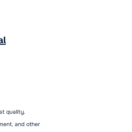
al
t quality.
tment, and other