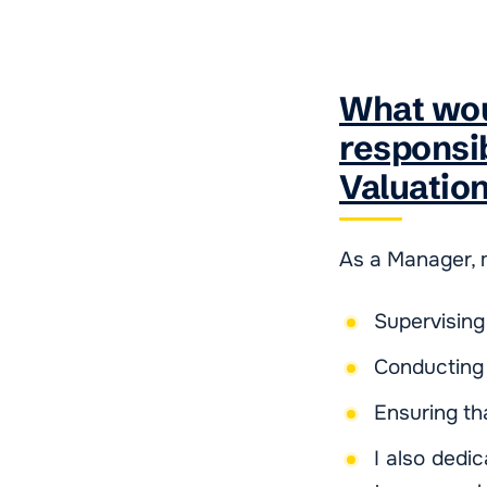
What wou
responsib
Valuatio
As a Manager, m
Supervising
Conducting 
Ensuring th
I also dedi