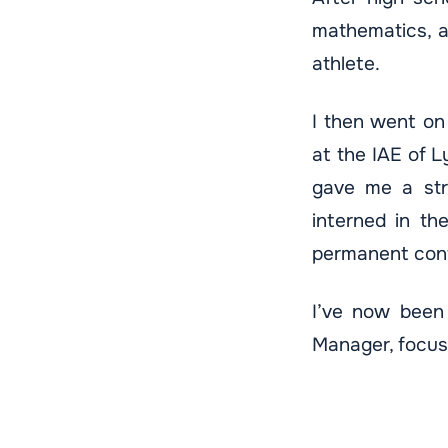
mathematics, a
athlete.
I then went on
at the IAE of L
gave me a stro
interned in t
permanent cont
I’ve now been 
Manager, focus