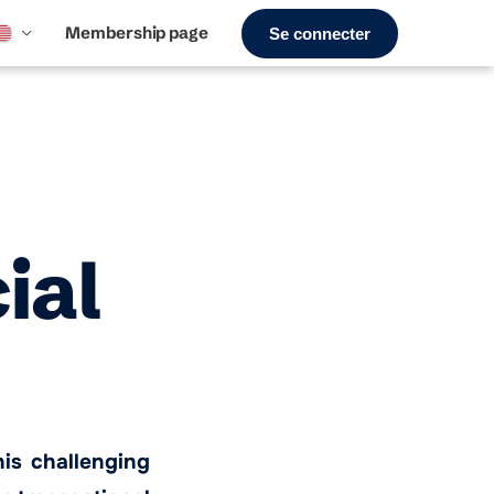
Membership page
Se connecter
ial
his challenging