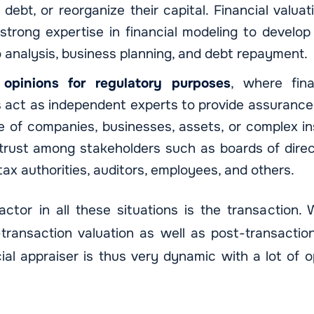
 debt, or reorganize their capital. Financial valua
trong expertise in financial modeling to develop 
o analysis, business planning, and debt repayment.
 opinions for regulatory purposes
, where fina
 act as independent experts to provide assurance 
e of companies, businesses, assets, or complex in
 trust among stakeholders such as boards of direc
tax authorities, auditors, employees, and others.
tor in all these situations is the transaction.
-transaction valuation as well as post-transaction
cial appraiser is thus very dynamic with a lot of o