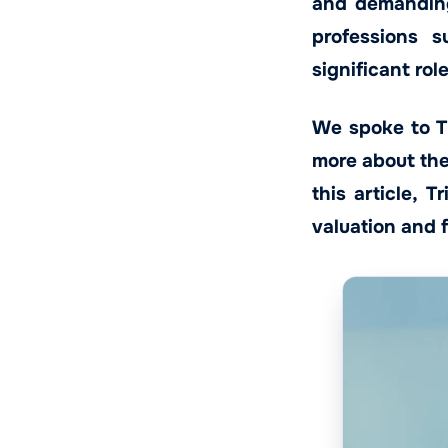
and demanding
professions s
significant rol
We spoke to Tr
more about the 
this article, 
valuation and 