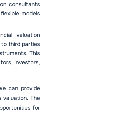
tion consultants
flexible models
ncial valuation
to third parties
struments. This
tors, investors,
 We can provide
 valuation. The
pportunities for