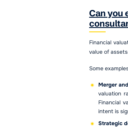
Can you e
consulta
Financial valua
value of assets
Some examples 
Merger and
valuation r
Financial v
intent is si
Strategic 