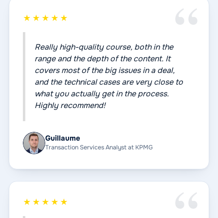
★★★★★
Really high-quality course, both in the
range and the depth of the content. It
covers most of the big issues in a deal,
and the technical cases are very close to
what you actually get in the process.
Highly recommend!
Guillaume
Transaction Services Analyst at KPMG
★★★★★