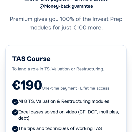
Money-back guarantee
Premium gives you 100% of the Invest Prep
modules for just €100 more.
TAS Course
To land a role in TS, Valuation or Restructuring.
€190
One-time payment · Lifetime access
All 8 TS, Valuation & Restructuring modules
Excel cases solved on video (CF, DCF, multiples,
debt)
The tips and techniques of working TAS