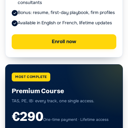
consultants
Bonus: resume, first-day playbook, firm profiles
Available in English or French, lifetime updates
Enroll now
MOST COMPLETE
Premium Course
TAS, PE, IB: every track, one single access.
€290
One-time payment · Lifetime access