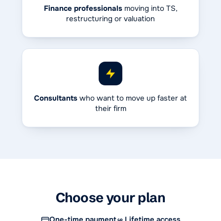
Finance professionals
moving into TS,
restructuring or valuation
Consultants
who want to move up faster at
their firm
Choose your plan
One-time payment
Lifetime access