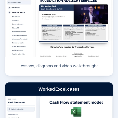
Lessons, diagrams and video walkthroughs.
Worked Excel cases