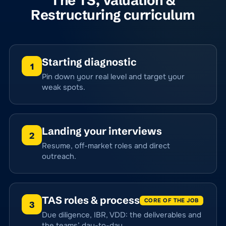
The TS, Valuation &
Restructuring curriculum
Starting diagnostic
1
Pin down your real level and target your
weak spots.
Landing your interviews
2
Resume, off-market roles and direct
outreach.
TAS roles & process
CORE OF THE JOB
3
Due diligence, IBR, VDD: the deliverables and
the teams’ day-to-day.