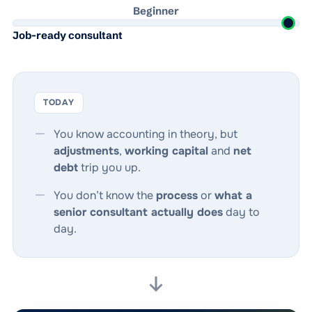
Beginner
Job-ready consultant
TODAY
You know accounting in theory, but
adjustments
,
working capital
and
net
debt
trip you up.
You don’t know the
process
or
what a
senior consultant actually does
day to
day.