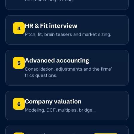
HR & Fit interview
4
Pitch, fit, brain teasers and market sizing.
Advanced accounting
5
Consolidation, adjustments and the firms’
trick questions.
Company valuation
6
Modeling, DCF, multiples, bridge…