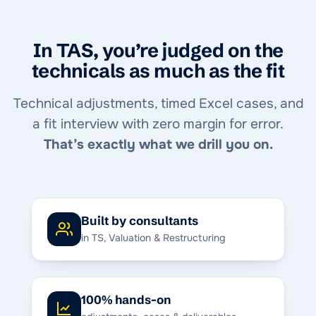
In TAS, you’re judged on the
technicals as much as the fit
Technical adjustments, timed Excel cases, and
a fit interview with zero margin for error.
That’s exactly what we drill you on.
Built by consultants
in TS, Valuation & Restructuring
100% hands-on