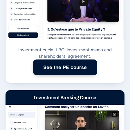
Investment cycle, LBO, investment memo and
shareholders’ agreement.
See the PE course
Investment Banking Course