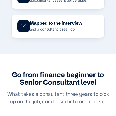
adjustments, cases & deliverables
Mapped to the interview
and a consultant’s real job
Go from finance beginner to
Senior Consultant level
What takes a consultant three years to pick
up on the job, condensed into one course.