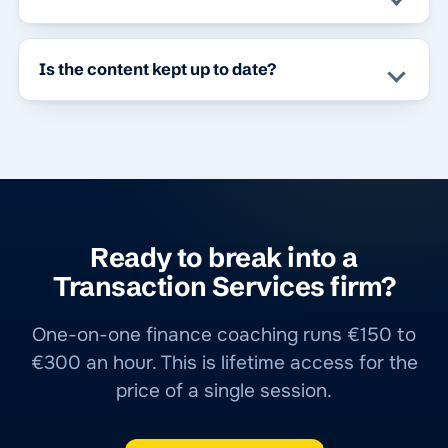
Is the content kept up to date?
Ready to break into a
Transaction Services firm?
One-on-one finance coaching runs €150 to
€300 an hour. This is lifetime access for the
price of a single session.