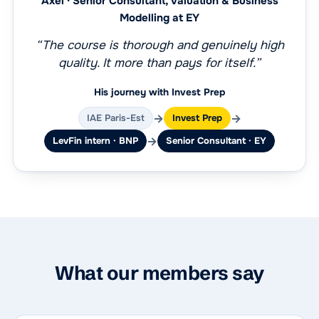
Axel · Senior Consultant, Valuation & Business
Modelling at EY
“The course is thorough and genuinely high
quality. It more than pays for itself.”
His journey with Invest Prep
→
→
IAE Paris-Est
Invest Prep
→
LevFin intern · BNP
Senior Consultant · EY
What our members say