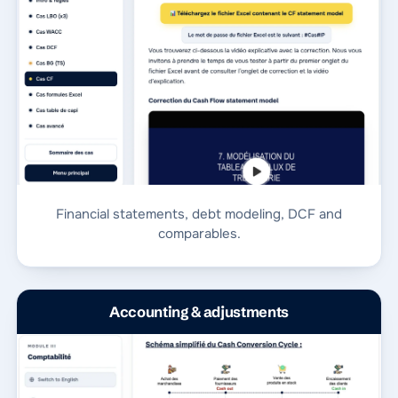
Financial statements, debt modeling, DCF and
comparables.
Accounting & adjustments