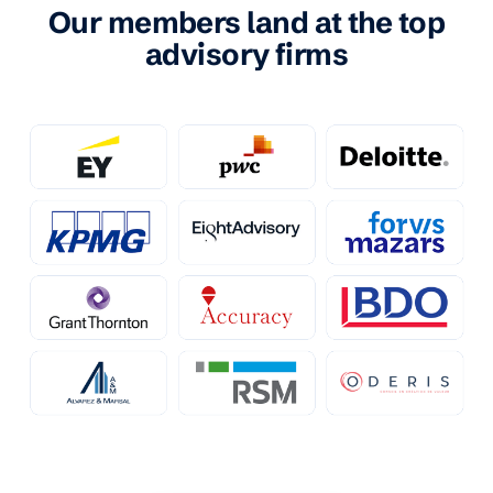
Our members land at the top
advisory firms