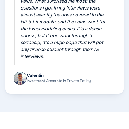
value. What surprised me most: the
questions I got in my interviews were
almost exactly the ones covered in the
HR & Fit module, and the same went for
the Excel modeling cases. It’s a dense
course, but if you work through it
seriously, it’s a huge edge that will get
any finance student through their TS
interviews.
Valentin
Investment Associate in Private Equity