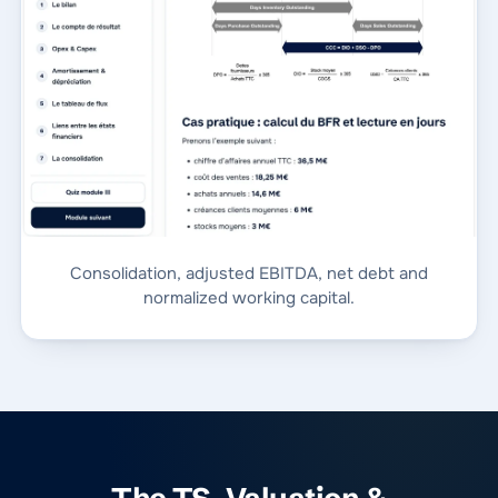
Consolidation, adjusted EBITDA, net debt and
normalized working capital.