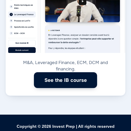
M&A, Leveraged Finance, ECM, DCM and
financing.
See the IB course
Copyright © 2026
Invest Prep
| All rights reserved