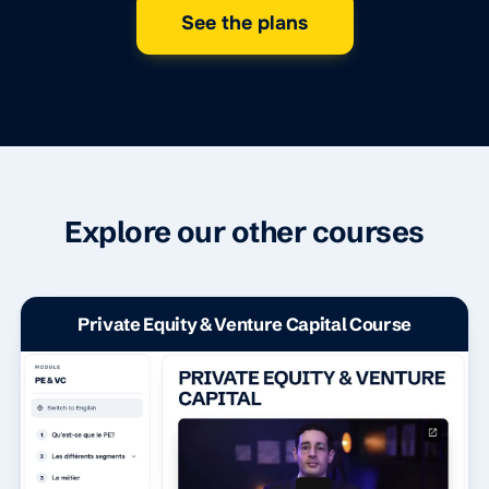
See the plans
Explore our other courses
Private Equity & Venture Capital Course