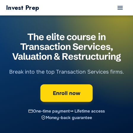
Skip
Main
Invest Prep
to
Men
content
The elite course in
Transaction Services
,
Valuation & Restructuring
Break into the top Transaction Services firms.
Enroll now
One-time payment
Lifetime access
Money-back guarantee