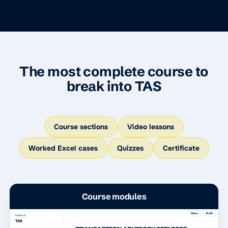
The most complete course to
break into TAS
Course sections
Video lessons
Worked Excel cases
Quizzes
Certificate
Course modules