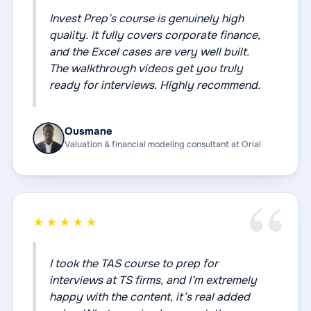
Invest Prep’s course is genuinely high
quality. It fully covers corporate finance,
and the Excel cases are very well built.
The walkthrough videos get you truly
ready for interviews. Highly recommend.
Ousmane
Valuation & financial modeling consultant at Orial
★★★★★
I took the TAS course to prep for
interviews at TS firms, and I’m extremely
happy with the content, it’s real added