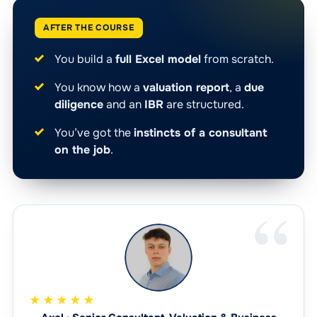
AFTER THE COURSE
You build a
full Excel model
from scratch.
You know how a
valuation report
, a
due
diligence
and an
IBR
are structured.
You’ve got the
instincts of a consultant
on the job
.
★★★★★