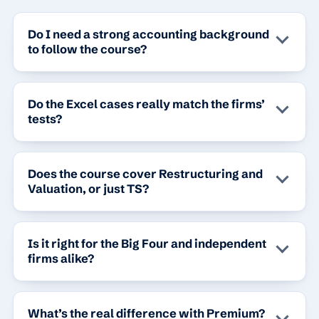
Do I need a strong accounting background
to follow the course?
Do the Excel cases really match the firms’
tests?
Does the course cover Restructuring and
Valuation, or just TS?
Is it right for the Big Four and independent
firms alike?
What’s the real difference with Premium?