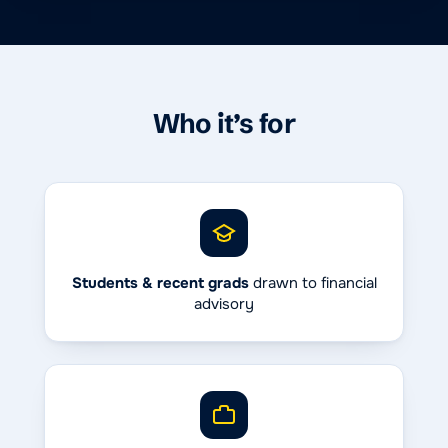
Who it’s for
Students & recent grads
drawn to financial
advisory