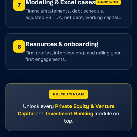
Modeling & Excel cases
HANDS-ON
7
Financial statements, debt schedule,
adjusted EBITDA, net debt, working capital…
Resources & onboarding
8
Firm profiles, interview prep and nailing your
first engagements.
PREMIUM PLAN
Unlock every
Private Equity & Venture
Capital
and
Investment Banking
module on
top.