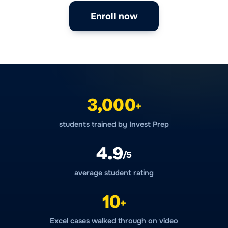
Enroll now
3,000
+
students trained by Invest Prep
4.9
/5
average student rating
10
+
Excel cases walked through on video