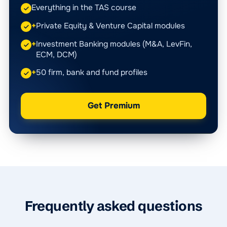
Everything in the TAS course
+
Private Equity & Venture Capital modules
+
Investment Banking modules (M&A, LevFin,
ECM, DCM)
+
50 firm, bank and fund profiles
Get Premium
Frequently asked questions