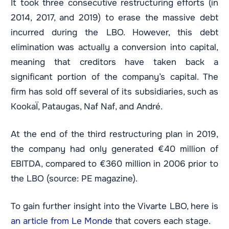
It took three consecutive restructuring efforts (in
2014, 2017, and 2019) to erase the massive debt
incurred during the LBO. However, this debt
elimination was actually a conversion into capital,
meaning that creditors have taken back a
significant portion of the company’s capital. The
firm has sold off several of its subsidiaries, such as
KookaÏ, Pataugas, Naf Naf, and André.
At the end of the third restructuring plan in 2019,
the company had only generated €40 million of
EBITDA, compared to €360 million in 2006 prior to
the LBO (source: PE magazine).
To gain further insight into the Vivarte LBO, here is
an article from Le Monde
that covers each stage.