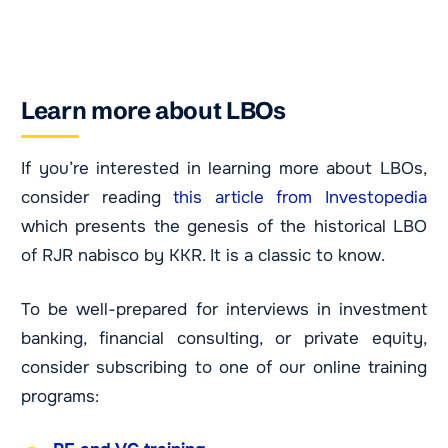
Learn more about LBOs
If you’re interested in learning more about LBOs,
consider reading
this article from Investopedia
which presents the genesis of the historical LBO
of RJR nabisco by KKR. It is a classic to know.
To be well-prepared for interviews in investment
banking, financial consulting, or private equity,
consider subscribing to one of our online training
programs: