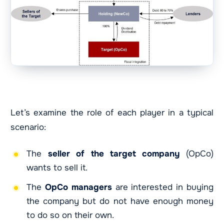
Let’s examine the role of each player in a typical
scenario:
The
seller of the target company
(OpCo)
wants to sell it.
The
OpCo
managers
are interested in buying
the company but do not have enough money
to do so on their own.