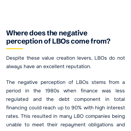
Where does the negative
perception of LBOs come from?
Despite these value creation levers, LBOs do not
always have an excellent reputation.
The negative perception of LBOs stems from a
period in the 1980s when finance was less
regulated and the debt component in total
financing could reach up to 90% with high interest
rates. This resulted in many LBO companies being
unable to meet their repayment obligations and