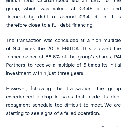
British fund Charterhouse led an LBO for the
group, which was valued at €3.46 billion and
financed by debt of around €3.4 billion. It is
therefore close to a full debt financing.
The transaction was concluded at a high multiple
of 9.4 times the 2006 EBITDA. This allowed the
former owner of 66.6% of the group’s shares, PAI
Partners, to receive a multiple of 5 times its initial
investment within just three years.
However, following the transaction, the group
experienced a drop in sales that made its debt
repayment schedule too difficult to meet. We are
starting to see signs of a failed operation.