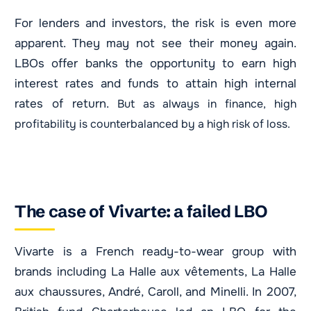
For lenders and investors, the risk is even more
apparent. They may not see their money again.
LBOs offer banks the opportunity to earn high
interest rates and funds to attain high internal
rates of return.
But as always in finance, high
profitability is counterbalanced by a high risk of loss.
The case of Vivarte: a failed LBO
Vivarte is a French ready-to-wear group with
brands including La Halle aux vêtements, La Halle
aux chaussures, André, Caroll, and Minelli. In 2007,