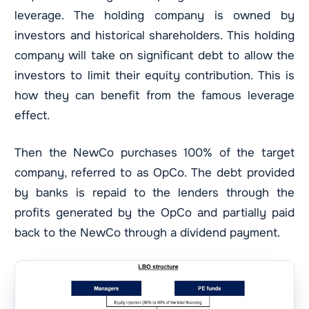
leverage. The holding company is owned by
investors and historical shareholders. This holding
company will take on significant debt to allow the
investors to limit their equity contribution. This is
how they can benefit from the famous leverage
effect.
Then the NewCo purchases 100% of the target
company, referred to as OpCo. The debt provided
by banks is repaid to the lenders through the
profits generated by the OpCo and partially paid
back to the NewCo through a dividend payment.