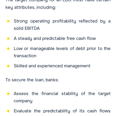
key attributes, including:
Strong operating profitability reflected by a
solid EBITDA
A steady and predictable free cash flow
Low or manageable levels of debt prior to the
transaction
Skilled and experienced management
To secure the loan, banks:
Assess the financial stability of the target
company
Evaluate the predictability of its cash flows