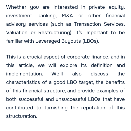
Whether you are interested in private equity,
investment banking, M&A or other financial
advisory services (such as Transaction Services,
Valuation or Restructuring), it’s important to be
familiar with Leveraged Buyouts (LBOs).
This is a crucial aspect of corporate finance, and in
this article, we will explore its definition and
implementation. We’ll also discuss the
characteristics of a good LBO target, the benefits
of this financial structure, and provide examples of
both successful and unsuccessful LBOs that have
contributed to tarnishing the reputation of this
structuration.