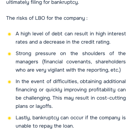
ultimately filing for bankruptcy.
The risks of LBO for the company :
A high level of debt can result in high interest
rates and a decrease in the credit rating.
Strong pressure on the shoulders of the
managers (financial covenants, shareholders
who are very vigilant with the reporting, etc.)
In the event of difficulties, obtaining additional
financing or quickly improving profitability can
be challenging. This may result in cost-cutting
plans or layoffs.
Lastly, bankruptcy can occur if the company is
unable to repay the loan.