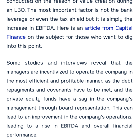
conducted on the reason of value creation during
an LBO. The most important factor is not the bank
leverage or even the tax shield but it is simply the
increase in EBITDA. Here is an
article from Capital
Finance
on the subject for those who want to dig
into this point.
Some studies and interviews reveal that t
he
managers are incentivized to operate the company in
the most efficient and profitable manner, as the debt
repayments and covenants have to be met, and the
private equity funds have a say in the company’s
management through board representation. This can
lead to an improvement in the company’s operations,
leading to a rise in EBITDA and overall financial
performance.