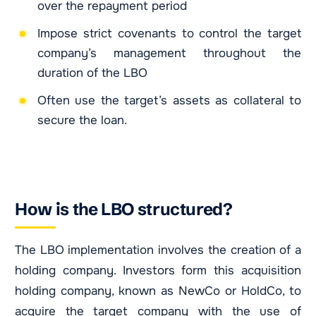
over the repayment period
Impose strict covenants to control the target
company’s management throughout the
duration of the LBO
Often use the target’s assets as collateral to
secure the loan.
How is the LBO structured?
The LBO implementation involves the creation of a
holding company. Investors form this acquisition
holding company, known as NewCo or HoldCo, to
acquire the target company with the use of