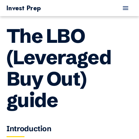
Skip
Main
Invest Prep
to
Men
content
The LBO
(Leveraged
Buy Out)
guide
Introduction