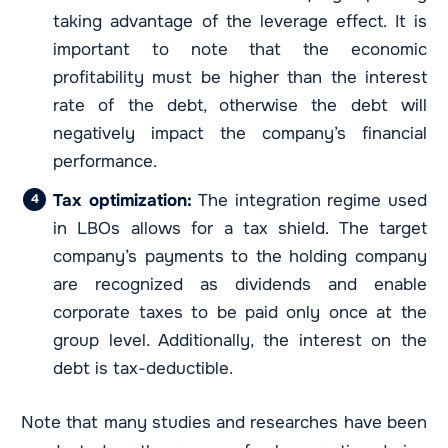
taking advantage of the leverage effect. It is
important to note that the economic
profitability must be higher than the interest
rate of the debt, otherwise the debt will
negatively impact the company’s financial
performance.
Tax optimization:
The integration regime used
in LBOs allows for a tax shield. The target
company’s payments to the holding company
are recognized as dividends and enable
corporate taxes to be paid only once at the
group level. Additionally, the interest on the
debt is tax-deductible.
Note that many studies and researches have been