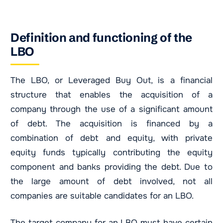
Definition and functioning of the
LBO
The LBO, or Leveraged Buy Out, is a financial
structure that enables the acquisition of a
company through the use of a significant amount
of debt. The acquisition is financed by a
combination of debt and equity, with private
equity funds typically contributing the equity
component and banks providing the debt. Due to
the large amount of debt involved, not all
companies are suitable candidates for an LBO.
The target company for an LBO must have certain