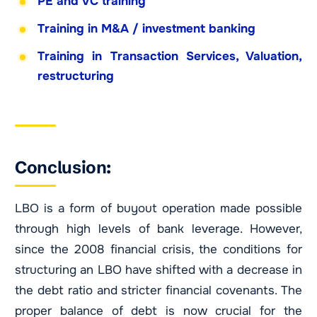
PE and VC training
Training in M&A / investment banking
Training in Transaction Services, Valuation,
restructuring
Conclusion:
LBO is a form of buyout operation made possible
through high levels of bank leverage. However,
since the 2008 financial crisis, the conditions for
structuring an LBO have shifted with a decrease in
the debt ratio and stricter financial covenants. The
proper balance of debt is now crucial for the