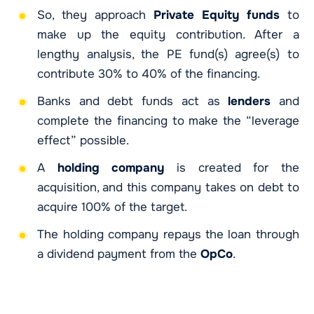
So, they approach
Private Equity funds
to
make up the equity contribution. After a
lengthy analysis, the PE fund(s) agree(s) to
contribute 30% to 40% of the financing.
Banks and debt funds act as
lenders
and
complete the financing to make the “leverage
effect” possible.
A
holding company
is created for the
acquisition, and this company takes on debt to
acquire 100% of the target.
The holding company repays the loan through
a dividend payment from the
OpCo
.