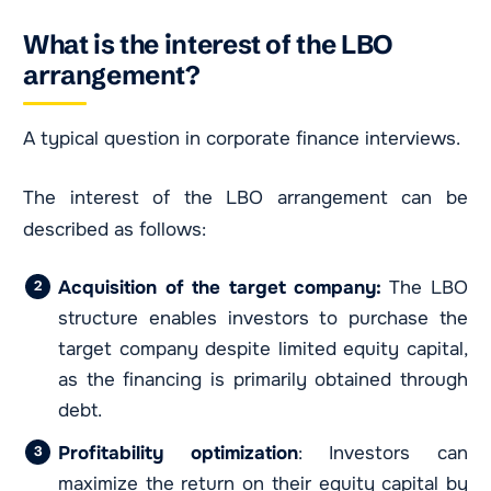
What is the interest of the LBO
arrangement?
A typical question in corporate finance interviews.
The interest of the LBO arrangement can be
described as follows:
Acquisition of the target company:
The LBO
structure enables investors to purchase the
target company despite limited equity capital,
as the financing is primarily obtained through
debt.
Profitability optimization
: Investors can
maximize the return on their equity capital by